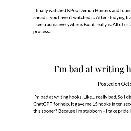
I finally watched KPop Demon Hunters and found i
ahead if you haven’t watched it. After studying tr
I see trauma everywhere. But it really is. All of u
process…
I’m bad at writing 
Posted on
Octo
I’m bad at writing hooks. Like… really bad. So I d
ChatGPT for help. It gave me 15 hooks in ten sec
this sooner? Because I’m stubborn – I take pride 