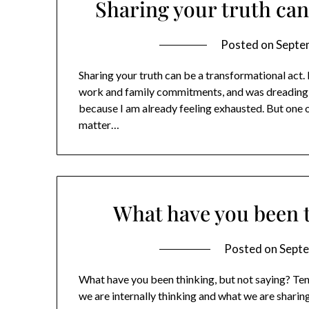
Sharing your truth can
Posted on
Septe
Sharing your truth can be a transformational act.
work and family commitments, and was dreading t
because I am already feeling exhausted. But one 
matter…
What have you been t
Posted on
Septe
What have you been thinking, but not saying? Ten
we are internally thinking and what we are sharin