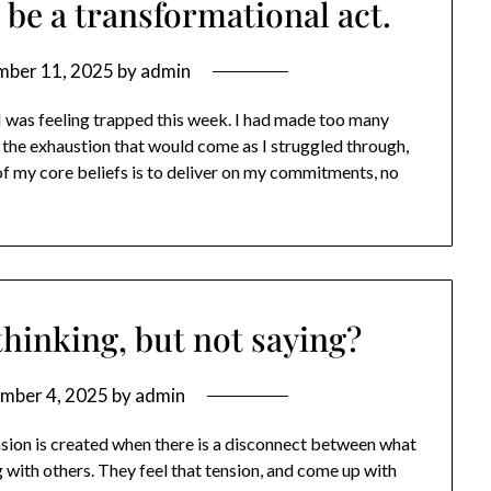
 be a transformational act.
mber 11, 2025
by
admin
 I was feeling trapped this week. I had made too many
he exhaustion that would come as I struggled through,
of my core beliefs is to deliver on my commitments, no
hinking, but not saying?
mber 4, 2025
by
admin
sion is created when there is a disconnect between what
g with others. They feel that tension, and come up with