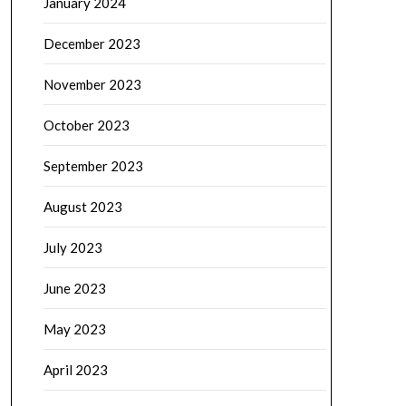
January 2024
December 2023
November 2023
October 2023
September 2023
August 2023
July 2023
June 2023
May 2023
April 2023