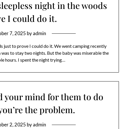
sleepless night in the woods
e I could do it.
ber 7, 2025
by
admin
ds just to prove I could do it. We went camping recently
n was to stay two nights. But the baby was miserable the
ple hours. I spent the night trying…
d your mind for them to do
you’re the problem.
ber 2, 2025
by
admin