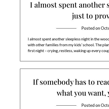
I almost spent another 
just to prov
Posted on
Octo
I almost spent another sleepless night in the woo
with other families from my kids’ school. The pla
first night – crying, restless, waking up every cou
If somebody has to rea
what you want, 
Posted on
Octo