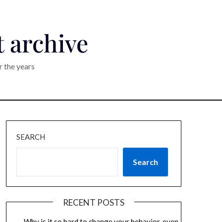
t archive
r the years
SEARCH
Search
RECENT POSTS
Why is it so hard to change your behavior, even