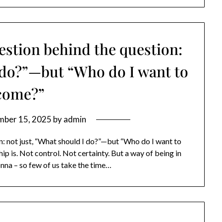
uestion behind the question:
I do?”—but “Who do I want to
come?”
mber 15, 2025
by
admin
n: not just, “What should I do?”—but “Who do I want to
p is. Not control. Not certainty. But a way of being in
onna – so few of us take the time…