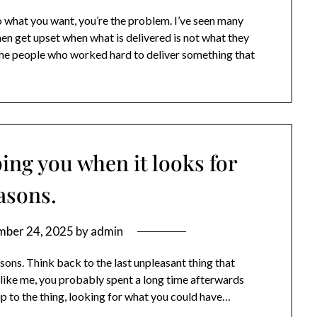
 what you want, you’re the problem. I’ve seen many
en get upset when what is delivered is not what they
the people who worked hard to deliver something that
ping you when it looks for
asons.
mber 24, 2025
by
admin
asons. Think back to the last unpleasant thing that
like me, you probably spent a long time afterwards
p to the thing, looking for what you could have…