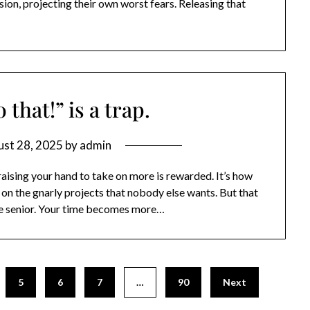
sion, projecting their own worst fears. Releasing that
 that!” is a trap.
st 28, 2025
by
admin
r, raising your hand to take on more is rewarded. It’s how
on the gnarly projects that nobody else wants. But that
e senior. Your time becomes more…
5
6
7
…
90
Next