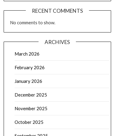
RECENT COMMENTS
No comments to show.
ARCHIVES
March 2026
February 2026
January 2026
December 2025
November 2025
October 2025
September 2025