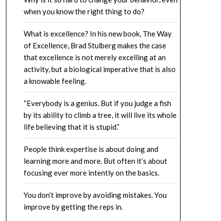
when you know the right thing to do?
What is excellence? In his new book, The Way
of Excellence, Brad Stulberg makes the case
that excellence is not merely excelling at an
activity, but a biological imperative that is also
a knowable feeling.
“Everybody is a genius. But if you judge a fish
by its ability to climb a tree, it will live its whole
life believing that it is stupid.”
People think expertise is about doing and
learning more and more. But often it’s about
focusing ever more intently on the basics.
You don’t improve by avoiding mistakes. You
improve by getting the reps in.