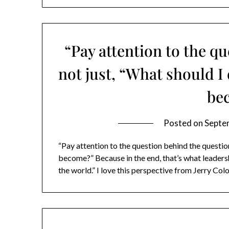
“Pay attention to the q
not just, “What should 
be
Posted on
Septe
“Pay attention to the question behind the questio
become?” Because in the end, that’s what leadershi
the world.” I love this perspective from Jerry Col