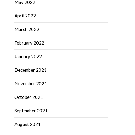
May 2022
April 2022
March 2022
February 2022
January 2022
December 2021
November 2021
October 2021
September 2021
August 2021