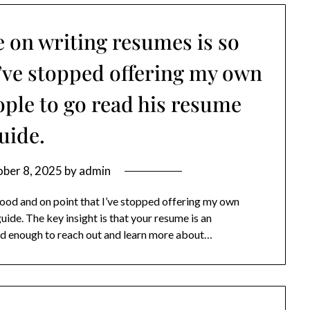
e on writing resumes is so
I’ve stopped offering my own
eople to go read his resume
uide.
ber 8, 2025
by
admin
good and on point that I’ve stopped offering my own
uide. The key insight is that your resume is an
ted enough to reach out and learn more about…