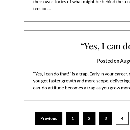
their own stories of what might be behind the ten
tension…
“Yes, I can do
Posted on
Augu
“Yes, I can do that!” is a trap. Early in your caree
you get faster growth and more scope, delivering 
can-do attitude becomes a trap as you grow mor
Previous
1
2
3
4