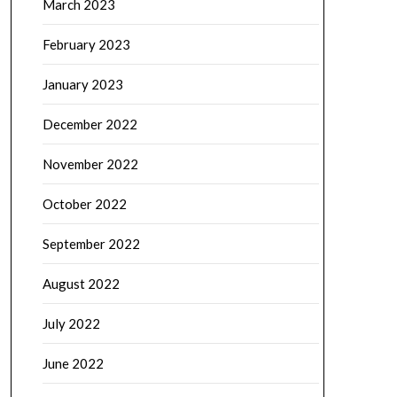
March 2023
February 2023
January 2023
December 2022
November 2022
October 2022
September 2022
August 2022
July 2022
June 2022