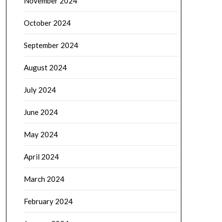
November 2024
October 2024
September 2024
August 2024
July 2024
June 2024
May 2024
April 2024
March 2024
February 2024