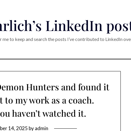
rlich’s LinkedIn pos
r me to keep and search the posts I’ve contributed to LinkedIn ove
 Demon Hunters and found it
t to my work as a coach.
you haven’t watched it.
ber 14, 2025
by
admin