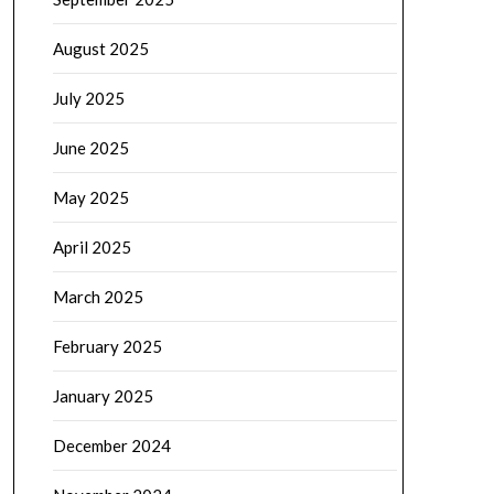
August 2025
July 2025
June 2025
May 2025
April 2025
March 2025
February 2025
January 2025
December 2024