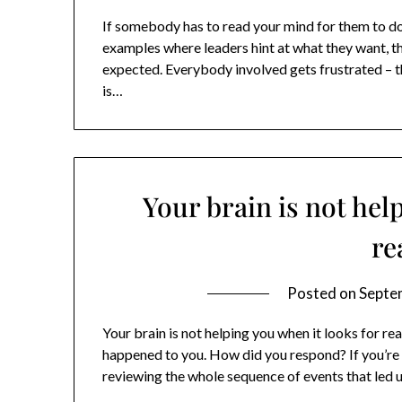
If somebody has to read your mind for them to do
examples where leaders hint at what they want, th
expected. Everybody involved gets frustrated – 
is…
Your brain is not hel
re
Posted on
Septe
Your brain is not helping you when it looks for re
happened to you. How did you respond? If you’re 
reviewing the whole sequence of events that led u