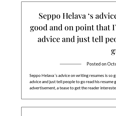
Seppo Helava ‘s advic
good and on point that 
advice and just tell p
g
Posted on
Octo
Seppo Helava ‘s advice on writing resumes is so 
advice and just tell people to go read his resume g
advertisement, a tease to get the reader interes