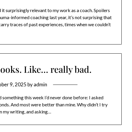
t surprisingly relevant to my work as a coach. Spoilers
auma-informed coaching last year, it’s not surprising that
s carry traces of past experiences, times when we couldn’t
hooks. Like… really bad.
ber 9, 2025
by
admin
id something this week I’d never done before: I asked
onds. And most were better than mine. Why didn’t I try
in my writing, and asking…