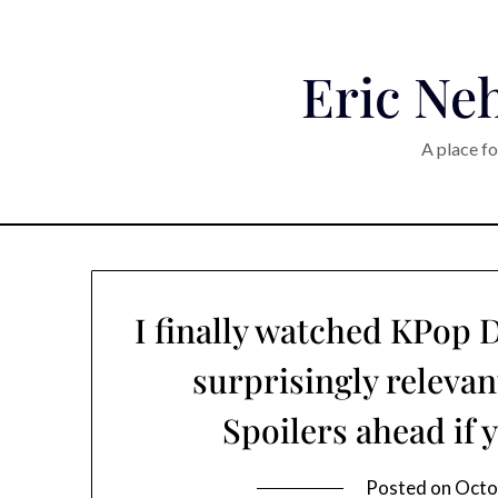
Eric Neh
A place fo
I finally watched KPop
surprisingly relevan
Spoilers ahead if 
Posted on
Octo