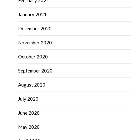
February 2021
January 2021
December 2020
November 2020
October 2020
September 2020
August 2020
July 2020
June 2020
May 2020