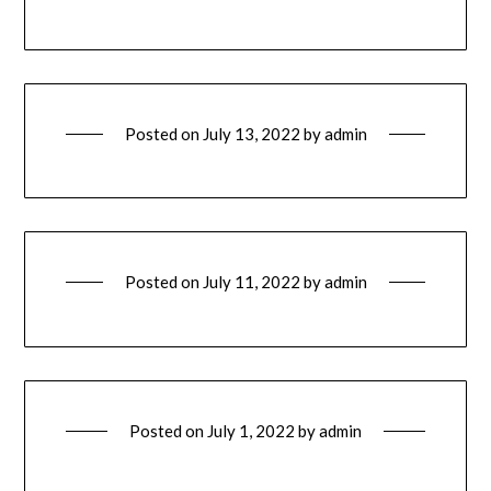
Posted on
July 13, 2022
by
admin
Posted on
July 11, 2022
by
admin
Posted on
July 1, 2022
by
admin