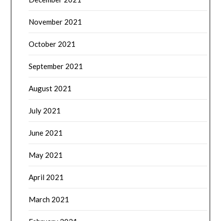
November 2021
October 2021
September 2021
August 2021
July 2021
June 2021
May 2021
April 2021
March 2021