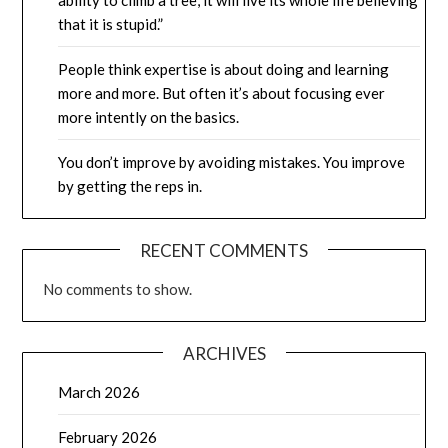
that it is stupid.”
People think expertise is about doing and learning
more and more. But often it’s about focusing ever
more intently on the basics.
You don’t improve by avoiding mistakes. You improve
by getting the reps in.
RECENT COMMENTS
No comments to show.
ARCHIVES
March 2026
February 2026