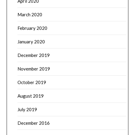
April 2020
March 2020
February 2020
January 2020
December 2019
November 2019
October 2019
August 2019
July 2019
December 2016