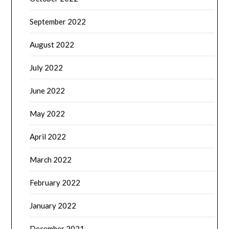
September 2022
August 2022
July 2022
June 2022
May 2022
April 2022
March 2022
February 2022
January 2022
December 2021