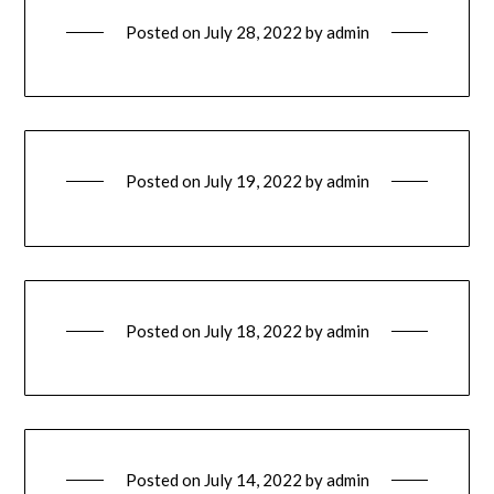
Posted on
July 28, 2022
by
admin
Posted on
July 19, 2022
by
admin
Posted on
July 18, 2022
by
admin
Posted on
July 14, 2022
by
admin