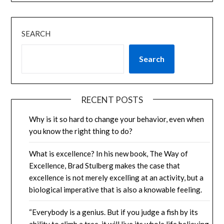
SEARCH
Search
RECENT POSTS
Why is it so hard to change your behavior, even when
you know the right thing to do?
What is excellence? In his new book, The Way of
Excellence, Brad Stulberg makes the case that
excellence is not merely excelling at an activity, but a
biological imperative that is also a knowable feeling.
“Everybody is a genius. But if you judge a fish by its
ability to climb a tree, it will live its whole life believing