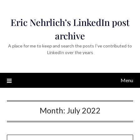
Eric Nehrlich’s LinkedIn post
archive
A place for me to keep and search the posts I’ve contributed to
LinkedIn over the years
Menu
Month:
July 2022