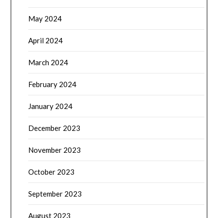
May 2024
April 2024
March 2024
February 2024
January 2024
December 2023
November 2023
October 2023
September 2023
August 2023