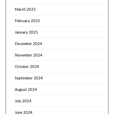
March 2025
February 2025
January 2025
December 2024
November 2024
October 2024
September 2024
August 2024
July 2024
June 2024