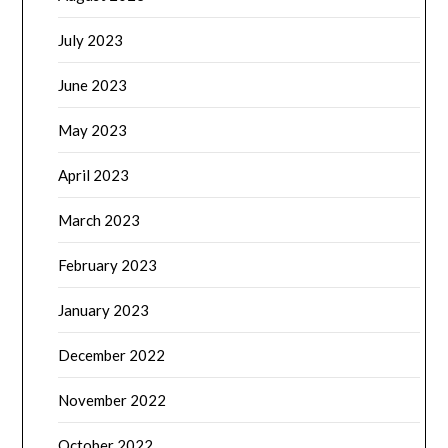
July 2023
June 2023
May 2023
April 2023
March 2023
February 2023
January 2023
December 2022
November 2022
October 2022