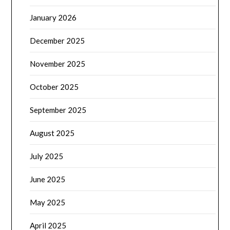
January 2026
December 2025
November 2025
October 2025
September 2025
August 2025
July 2025
June 2025
May 2025
April 2025