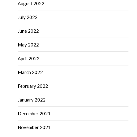
August 2022
July 2022
June 2022
May 2022
April 2022
March 2022
February 2022
January 2022
December 2021
November 2021