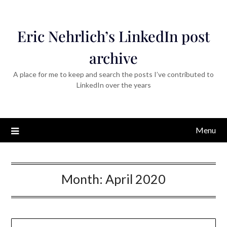
Eric Nehrlich’s LinkedIn post
archive
A place for me to keep and search the posts I’ve contributed to
LinkedIn over the years
Menu
Month:
April 2020