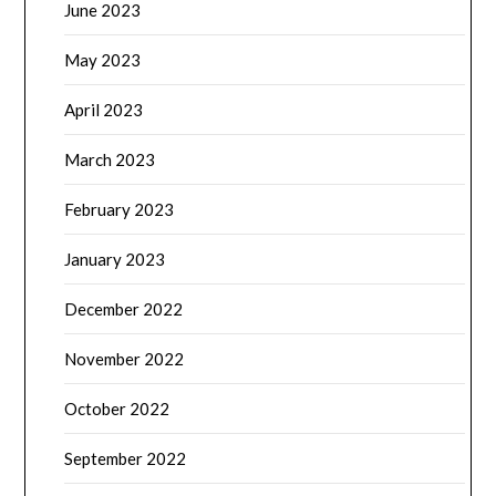
June 2023
May 2023
April 2023
March 2023
February 2023
January 2023
December 2022
November 2022
October 2022
September 2022