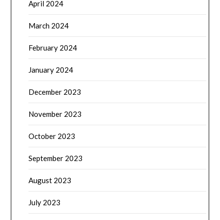
April 2024
March 2024
February 2024
January 2024
December 2023
November 2023
October 2023
September 2023
August 2023
July 2023