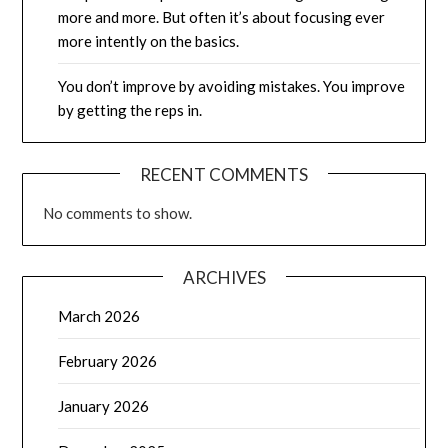
more and more. But often it’s about focusing ever
more intently on the basics.
You don’t improve by avoiding mistakes. You improve
by getting the reps in.
RECENT COMMENTS
No comments to show.
ARCHIVES
March 2026
February 2026
January 2026