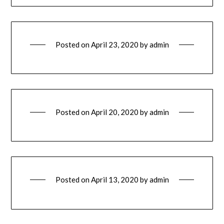
Posted on
April 23, 2020
by
admin
Posted on
April 20, 2020
by
admin
Posted on
April 13, 2020
by
admin