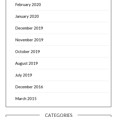
February 2020
January 2020
December 2019
November 2019
October 2019
August 2019
July 2019
December 2016
March 2015
CATEGORIES