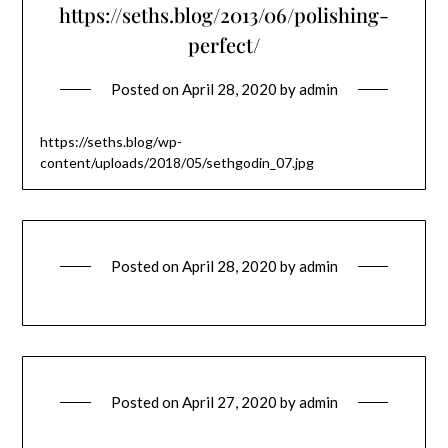
https://seths.blog/2013/06/polishing-
perfect/
Posted on
April 28, 2020
by
admin
https://seths.blog/wp-
content/uploads/2018/05/sethgodin_07.jpg
Posted on
April 28, 2020
by
admin
Posted on
April 27, 2020
by
admin