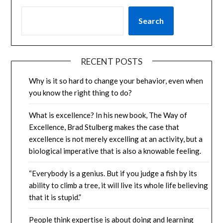
Search
RECENT POSTS
Why is it so hard to change your behavior, even when
you know the right thing to do?
What is excellence? In his new book, The Way of
Excellence, Brad Stulberg makes the case that
excellence is not merely excelling at an activity, but a
biological imperative that is also a knowable feeling.
“Everybody is a genius. But if you judge a fish by its
ability to climb a tree, it will live its whole life believing
that it is stupid.”
People think expertise is about doing and learning