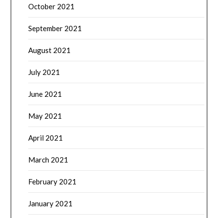
October 2021
September 2021
August 2021
July 2021
June 2021
May 2021
April 2021
March 2021
February 2021
January 2021