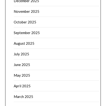
December 2025
November 2025
October 2025
September 2025
August 2025
July 2025
June 2025
May 2025
April 2025
March 2025