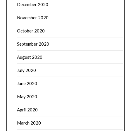
December 2020
November 2020
October 2020
September 2020
August 2020
July 2020
June 2020
May 2020
April 2020
March 2020