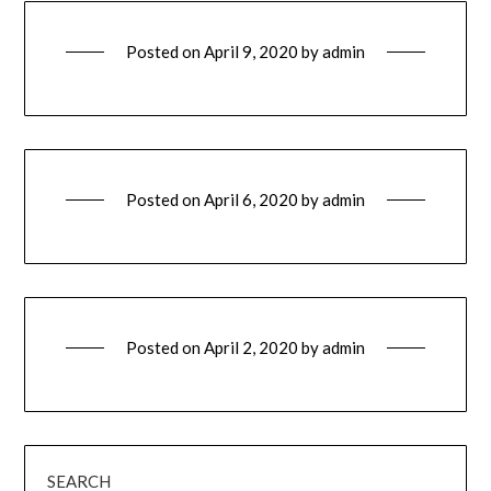
Posted on
April 9, 2020
by
admin
Posted on
April 6, 2020
by
admin
Posted on
April 2, 2020
by
admin
SEARCH