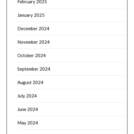
February 2025
January 2025
December 2024
November 2024
October 2024
September 2024
August 2024
July 2024
June 2024
May 2024