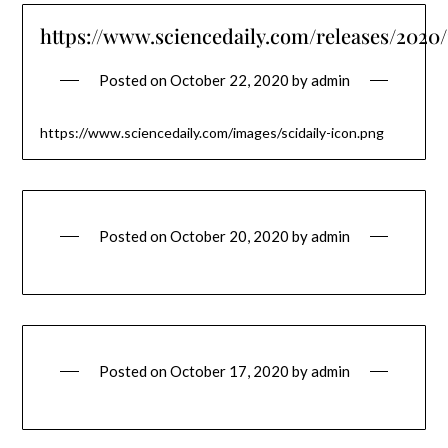
https://www.sciencedaily.com/releases/2020
Posted on
October 22, 2020
by
admin
https://www.sciencedaily.com/images/scidaily-icon.png
Posted on
October 20, 2020
by
admin
Posted on
October 17, 2020
by
admin