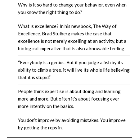
Why is it so hard to change your behavior, even when
you know the right thing to do?
What is excellence? In his new book, The Way of
Excellence, Brad Stulberg makes the case that
excellence is not merely excelling at an activity, but a
biological imperative that is also a knowable feeling.
“Everybody is a genius. But if you judge a fish by its
ability to climb a tree, it will live its whole life believing
that it is stupid.”
People think expertise is about doing and learning
more and more. But often it’s about focusing ever
more intently on the basics.
You don’t improve by avoiding mistakes. You improve
by getting the reps in.