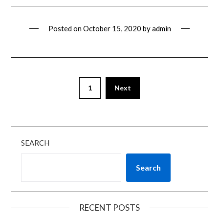
Posted on
October 15, 2020
by
admin
1
Next
SEARCH
Search
RECENT POSTS