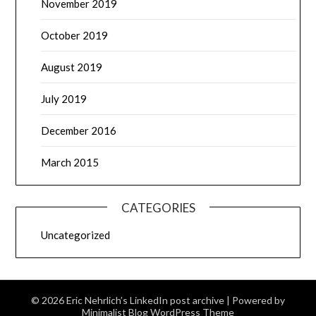
November 2019
October 2019
August 2019
July 2019
December 2016
March 2015
CATEGORIES
Uncategorized
© 2026 Eric Nehrlich’s LinkedIn post archive
| Powered by
Minimalist Blog
WordPress Theme