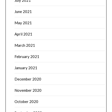
July 2021
June 2021
May 2021
April 2021
March 2021
February 2021
January 2021
December 2020
November 2020
October 2020