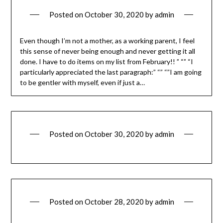
Posted on
October 30, 2020
by
admin
Even though I’m not a mother, as a working parent, I feel
this sense of never being enough and never getting it all
done. I have to do items on my list from February!! ” “” “I
particularly appreciated the last paragraph:” “” “”I am going
to be gentler with myself, even if just a…
Posted on
October 30, 2020
by
admin
Posted on
October 28, 2020
by
admin