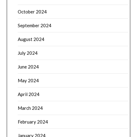
October 2024
September 2024
August 2024
July 2024
June 2024
May 2024
April 2024
March 2024
February 2024
January 2024