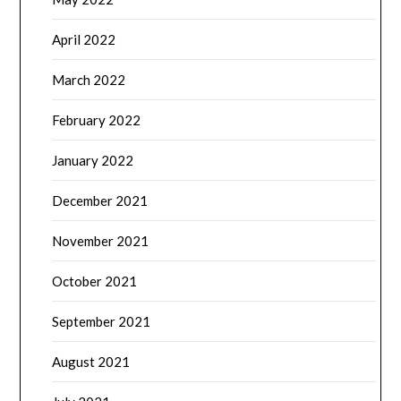
April 2022
March 2022
February 2022
January 2022
December 2021
November 2021
October 2021
September 2021
August 2021