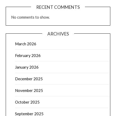
RECENT COMMENTS
No comments to show.
ARCHIVES
March 2026
February 2026
January 2026
December 2025
November 2025
October 2025
September 2025