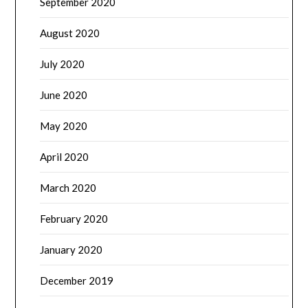
September 2020
August 2020
July 2020
June 2020
May 2020
April 2020
March 2020
February 2020
January 2020
December 2019