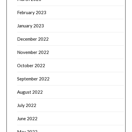
February 2023
January 2023
December 2022
November 2022
October 2022
September 2022
August 2022
July 2022
June 2022
May 2022