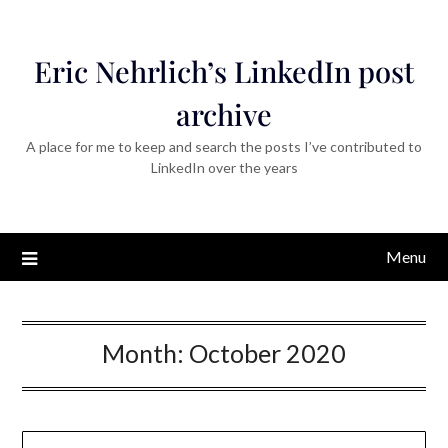
Eric Nehrlich’s LinkedIn post
archive
A place for me to keep and search the posts I’ve contributed to
LinkedIn over the years
Menu
Month:
October 2020