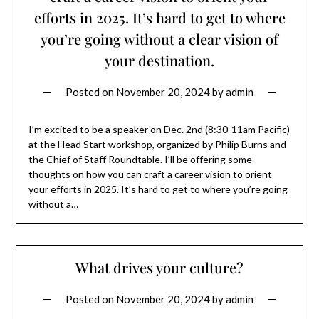
efforts in 2025. It’s hard to get to where
you’re going without a clear vision of
your destination.
Posted on
November 20, 2024
by
admin
I’m excited to be a speaker on Dec. 2nd (8:30-11am Pacific)
at the Head Start workshop, organized by Philip Burns and
the Chief of Staff Roundtable. I’ll be offering some
thoughts on how you can craft a career vision to orient
your efforts in 2025. It’s hard to get to where you’re going
without a…
What drives your culture?
Posted on
November 20, 2024
by
admin