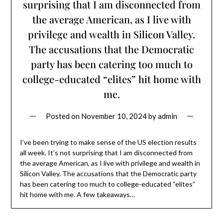
surprising that I am disconnected from
the average American, as I live with
privilege and wealth in Silicon Valley.
The accusations that the Democratic
party has been catering too much to
college-educated “elites” hit home with
me.
Posted on
November 10, 2024
by
admin
I’ve been trying to make sense of the US election results
all week. It’s not surprising that I am disconnected from
the average American, as I live with privilege and wealth in
Silicon Valley. The accusations that the Democratic party
has been catering too much to college-educated “elites”
hit home with me. A few takeaways…