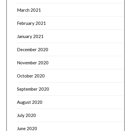
March 2021
February 2021
January 2021
December 2020
November 2020
October 2020
September 2020
August 2020
July 2020
June 2020