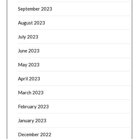
September 2023
August 2023
July 2023
June 2023
May 2023
April 2023
March 2023
February 2023
January 2023
December 2022