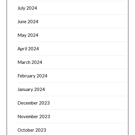
July 2024
June 2024
May 2024
April 2024
March 2024
February 2024
January 2024
December 2023
November 2023
October 2023