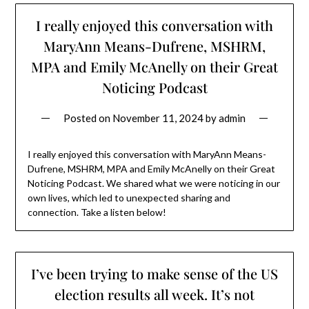
I really enjoyed this conversation with
MaryAnn Means-Dufrene, MSHRM,
MPA and Emily McAnelly on their Great
Noticing Podcast
Posted on
November 11, 2024
by
admin
I really enjoyed this conversation with MaryAnn Means-
Dufrene, MSHRM, MPA and Emily McAnelly on their Great
Noticing Podcast. We shared what we were noticing in our
own lives, which led to unexpected sharing and
connection. Take a listen below!
I’ve been trying to make sense of the US
election results all week. It’s not