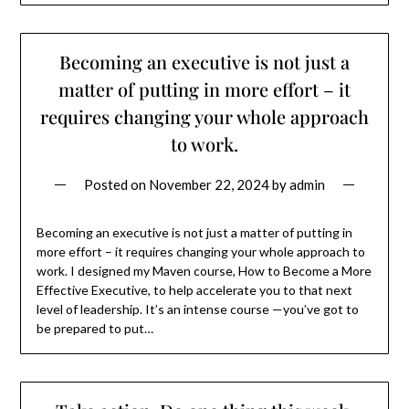
Becoming an executive is not just a
matter of putting in more effort – it
requires changing your whole approach
to work.
Posted on
November 22, 2024
by
admin
Becoming an executive is not just a matter of putting in
more effort – it requires changing your whole approach to
work. I designed my Maven course, How to Become a More
Effective Executive, to help accelerate you to that next
level of leadership. It’s an intense course —you’ve got to
be prepared to put…