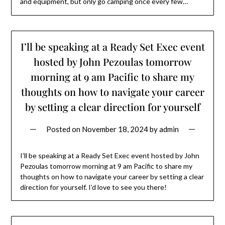
and equipment, but only go camping once every few…
I’ll be speaking at a Ready Set Exec event
hosted by John Pezoulas tomorrow
morning at 9 am Pacific to share my
thoughts on how to navigate your career
by setting a clear direction for yourself
Posted on
November 18, 2024
by
admin
I’ll be speaking at a Ready Set Exec event hosted by John
Pezoulas tomorrow morning at 9 am Pacific to share my
thoughts on how to navigate your career by setting a clear
direction for yourself. I’d love to see you there!