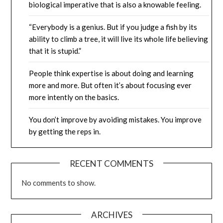
biological imperative that is also a knowable feeling.
“Everybody is a genius. But if you judge a fish by its
ability to climb a tree, it will live its whole life believing
that it is stupid.”
People think expertise is about doing and learning
more and more. But often it’s about focusing ever
more intently on the basics.
You don’t improve by avoiding mistakes. You improve
by getting the reps in.
RECENT COMMENTS
No comments to show.
ARCHIVES