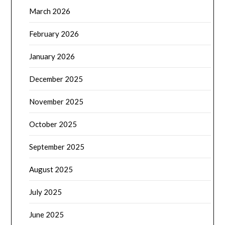
March 2026
February 2026
January 2026
December 2025
November 2025
October 2025
September 2025
August 2025
July 2025
June 2025