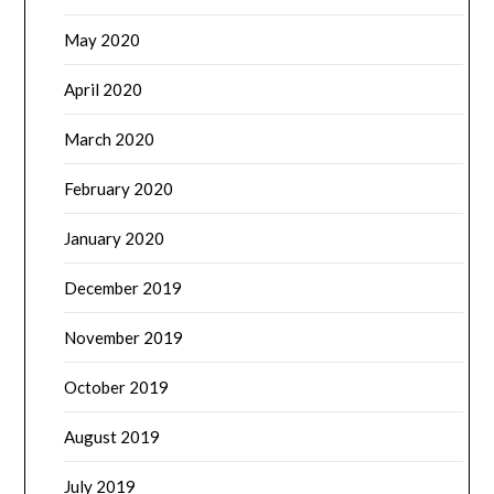
May 2020
April 2020
March 2020
February 2020
January 2020
December 2019
November 2019
October 2019
August 2019
July 2019