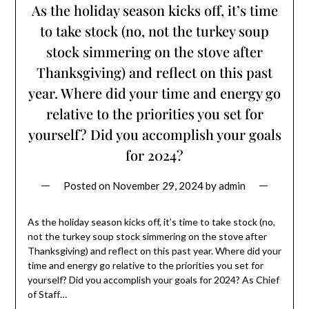
As the holiday season kicks off, it’s time
to take stock (no, not the turkey soup
stock simmering on the stove after
Thanksgiving) and reflect on this past
year. Where did your time and energy go
relative to the priorities you set for
yourself? Did you accomplish your goals
for 2024?
Posted on
November 29, 2024
by
admin
As the holiday season kicks off, it’s time to take stock (no,
not the turkey soup stock simmering on the stove after
Thanksgiving) and reflect on this past year. Where did your
time and energy go relative to the priorities you set for
yourself? Did you accomplish your goals for 2024? As Chief
of Staff…