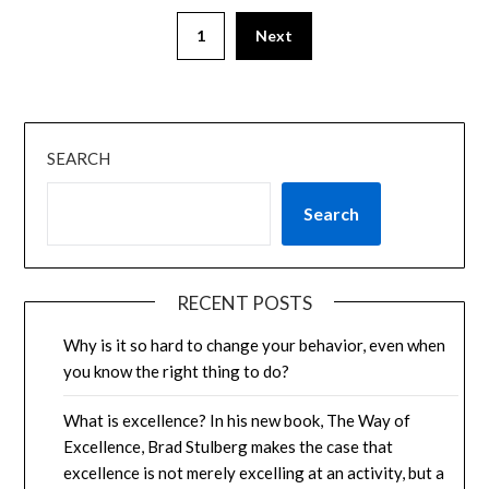
1
Next
SEARCH
Search
RECENT POSTS
Why is it so hard to change your behavior, even when
you know the right thing to do?
What is excellence? In his new book, The Way of
Excellence, Brad Stulberg makes the case that
excellence is not merely excelling at an activity, but a