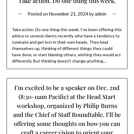
Take action. Do one thing this week.
Posted on
November 21, 2024
by
admin
Take action. Do one thing this week. I’ve been offering this
advice to several clients recently, who have a tendency to
ruminate and get lost in their own heads. They beat
themselves up, thinking of different things they could
have done, or start blaming others, wishing they would act
differently. But thinking doesn’t change anything….
I’m excited to be a speaker on Dec. 2nd
(8:30-11am Pacific) at the Head Start
workshop, organized by Philip Burns
and the Chief of Staff Roundtable. I’ll be
offering some thoughts on how you can
craft a career vision to orient your