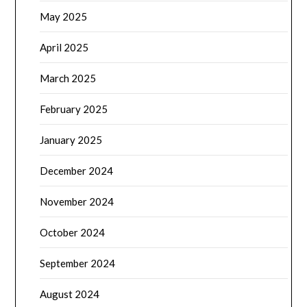
May 2025
April 2025
March 2025
February 2025
January 2025
December 2024
November 2024
October 2024
September 2024
August 2024