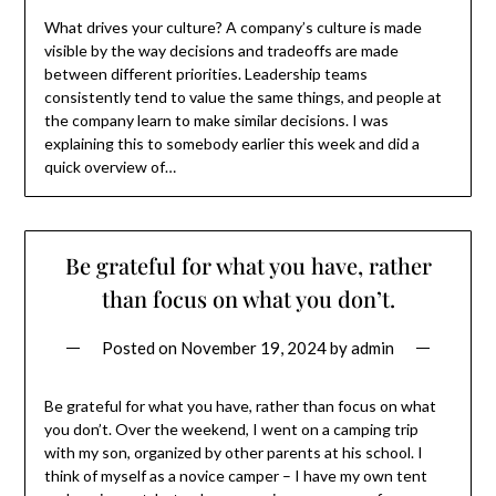
What drives your culture? A company’s culture is made
visible by the way decisions and tradeoffs are made
between different priorities. Leadership teams
consistently tend to value the same things, and people at
the company learn to make similar decisions. I was
explaining this to somebody earlier this week and did a
quick overview of…
Be grateful for what you have, rather
than focus on what you don’t.
Posted on
November 19, 2024
by
admin
Be grateful for what you have, rather than focus on what
you don’t. Over the weekend, I went on a camping trip
with my son, organized by other parents at his school. I
think of myself as a novice camper – I have my own tent