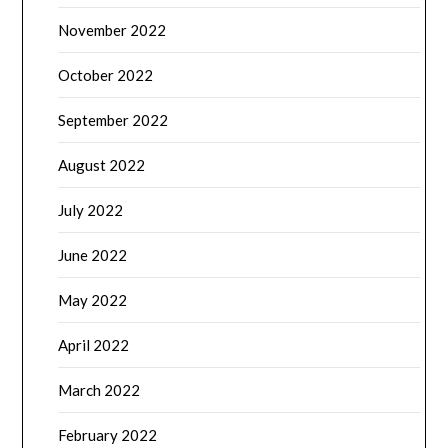
November 2022
October 2022
September 2022
August 2022
July 2022
June 2022
May 2022
April 2022
March 2022
February 2022