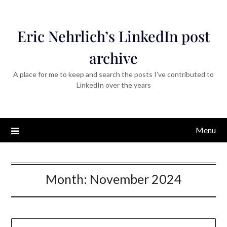
Eric Nehrlich’s LinkedIn post
archive
A place for me to keep and search the posts I’ve contributed to
LinkedIn over the years
Menu
Month:
November 2024