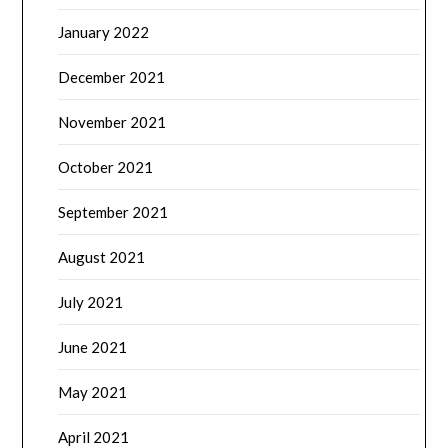
January 2022
December 2021
November 2021
October 2021
September 2021
August 2021
July 2021
June 2021
May 2021
April 2021