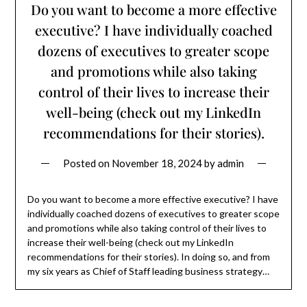
Do you want to become a more effective
executive? I have individually coached
dozens of executives to greater scope
and promotions while also taking
control of their lives to increase their
well-being (check out my LinkedIn
recommendations for their stories).
Posted on
November 18, 2024
by
admin
Do you want to become a more effective executive? I have
individually coached dozens of executives to greater scope
and promotions while also taking control of their lives to
increase their well-being (check out my LinkedIn
recommendations for their stories). In doing so, and from
my six years as Chief of Staff leading business strategy…