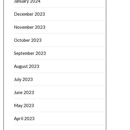
January 2024
December 2023
November 2023
October 2023
September 2023
August 2023
July 2023
June 2023
May 2023
April 2023