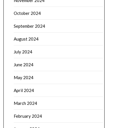
November 2024
October 2024
September 2024
August 2024
July 2024
June 2024
May 2024
April 2024
March 2024
February 2024