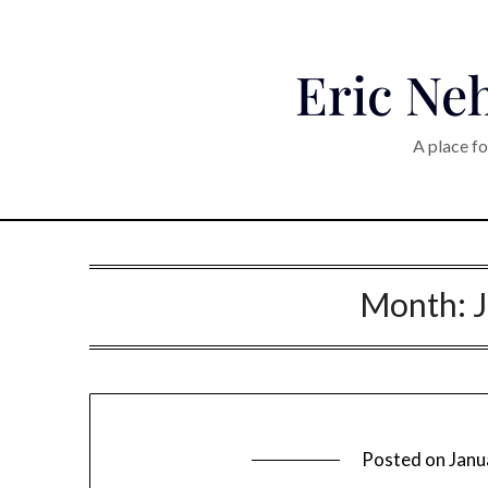
Eric Neh
A place fo
Month:
Posted on
Janu