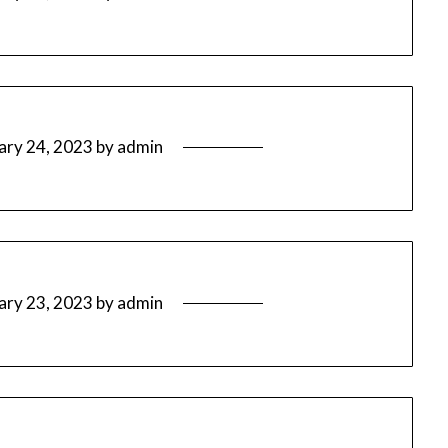
ary 24, 2023
by
admin
ary 23, 2023
by
admin