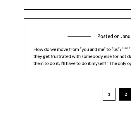
Posted on
Janu
How do we move from “you and me” to “us”?” “” “I’
they get frustrated with somebody else for not doi
them to do it, I’ll have to do it myself!” The only
1
2