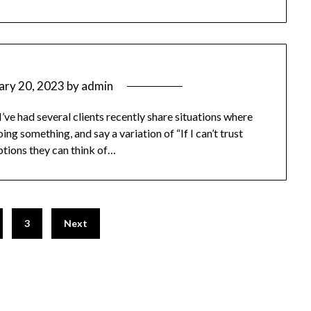
ary 20, 2023
by
admin
ve had several clients recently share situations where
ng something, and say a variation of “If I can’t trust
 options they can think of…
3
Next