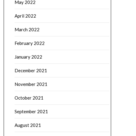
May 2022
April 2022
March 2022
February 2022
January 2022
December 2021
November 2021
October 2021
September 2021
August 2021