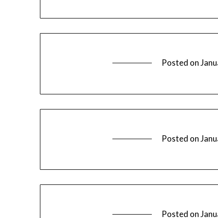
Posted on
Janu
Posted on
Janu
Posted on
Janu