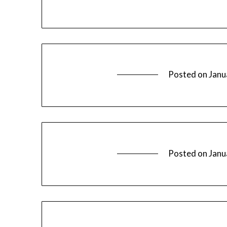
Posted on
Janu
Posted on
Janu