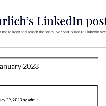
rlich’s LinkedIn pos
r me to keep and search the posts I’ve contributed to LinkedIn ove
January 2023
ary 29, 2023
by
admin