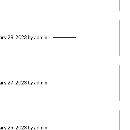
ary 28, 2023
by
admin
ary 27, 2023
by
admin
ary 25, 2023
by
admin