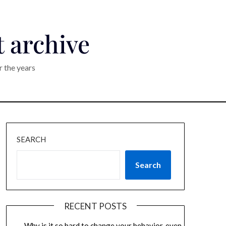
t archive
r the years
SEARCH
Search
RECENT POSTS
Why is it so hard to change your behavior, even