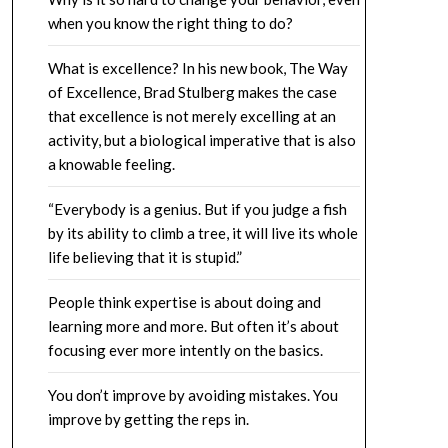
when you know the right thing to do?
What is excellence? In his new book, The Way
of Excellence, Brad Stulberg makes the case
that excellence is not merely excelling at an
activity, but a biological imperative that is also
a knowable feeling.
“Everybody is a genius. But if you judge a fish
by its ability to climb a tree, it will live its whole
life believing that it is stupid.”
People think expertise is about doing and
learning more and more. But often it’s about
focusing ever more intently on the basics.
You don’t improve by avoiding mistakes. You
improve by getting the reps in.