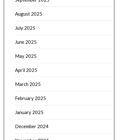
August 2025
July 2025
June 2025
May 2025
April 2025
March 2025
February 2025
January 2025
December 2024