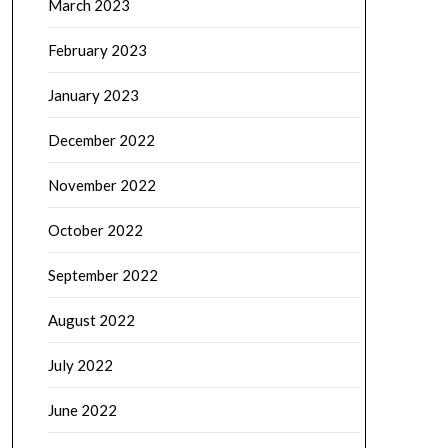
March 2023
February 2023
January 2023
December 2022
November 2022
October 2022
September 2022
August 2022
July 2022
June 2022