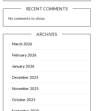
RECENT COMMENTS
No comments to show.
ARCHIVES
March 2026
February 2026
January 2026
December 2025
November 2025
October 2025
September 2025