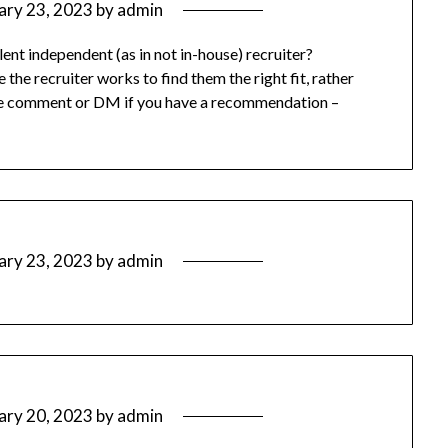
ary 23, 2023
by
admin
t independent (as in not in-house) recruiter?
e recruiter works to find them the right fit, rather
ease comment or DM if you have a recommendation –
ary 23, 2023
by
admin
ary 20, 2023
by
admin