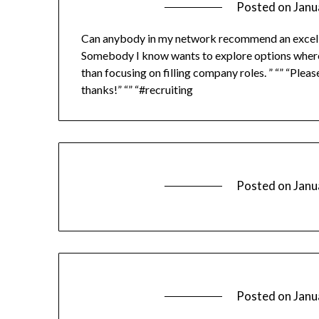
Posted on
Janu
Can anybody in my network recommend an excellen
Somebody I know wants to explore options where th
than focusing on filling company roles. ” “” “Pl
thanks!” “” “#recruiting
Posted on
Janu
Posted on
Janu