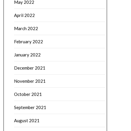
May 2022
April 2022
March 2022
February 2022
January 2022
December 2021
November 2021
October 2021
September 2021
August 2021