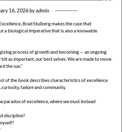
uary 16, 2026
by
admin
Excellence, Brad Stulberg makes the case that
but a biological imperative that is also a knowable
nergizing process of growth and becoming — an ongoing
y bit as important, our best selves. We are made to move
rd the sun.”
est of the book describes characteristics of excellence
, curiosity, failure and community.
he paradox of excellence, where we must instead
d discipline?
myself?
?