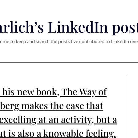
rlich’s LinkedIn pos
r me to keep and search the posts I’ve contributed to LinkedIn ove
n his new book, The Way of
lberg makes the case that
xcelling at an activity, but a
t is also a knowable feeling.