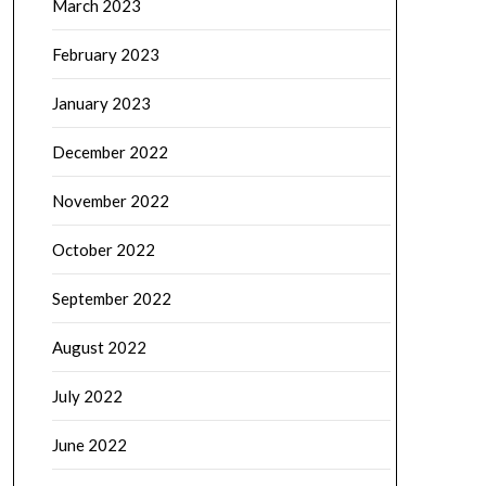
March 2023
February 2023
January 2023
December 2022
November 2022
October 2022
September 2022
August 2022
July 2022
June 2022