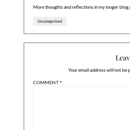
More thoughts and reflections in my longer blog
Uncategorized
Leav
Your email address will not be 
COMMENT
*