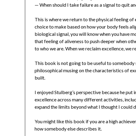
— When should I take failure as a signal to quit a
This is where we return to the physical feeling of
choice to make based on how your body feels alig
biological signal, you will know when you have mo
that feeling of aliveness to push deeper when oth
to who we are. When we reclaim excellence, we re
This book is not going to be useful to somebody s
philosophical musing on the characteristics of ex
built.
I enjoyed Stulberg’s perspective because he put 
excellence across many different activities, includ
expand the limits beyond what I thought I could d
You might like this book if you are a high achieve
how somebody else describes it.