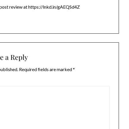
 post review at https://lnkd.in/gAEQSd4Z
e a Reply
published.
Required fields are marked
*