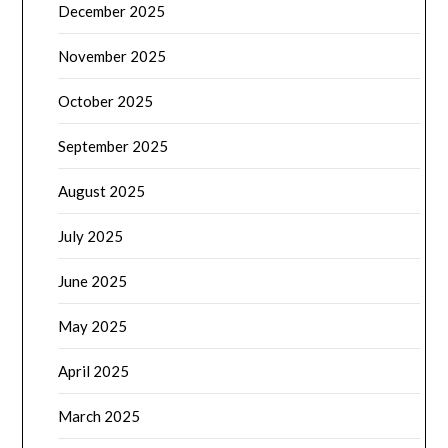
December 2025
November 2025
October 2025
September 2025
August 2025
July 2025
June 2025
May 2025
April 2025
March 2025