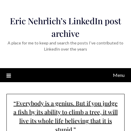
Eric Nehrlich’s LinkedIn post
archive
A place for me to keep and search the posts I’ve contributed to
LinkedIn over the years
Menu
“Everybody is a genius. But if you judge
a fish by its ability to climb a tree, it will
live its whole life believing that it is
stupid.”