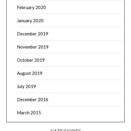
February 2020
January 2020
December 2019
November 2019
October 2019
August 2019
July 2019
December 2016
March 2015