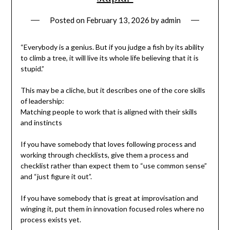
Posted on
February 13, 2026
by
admin
“Everybody is a genius. But if you judge a fish by its ability
to climb a tree, it will live its whole life believing that it is
stupid.”
This may be a cliche, but it describes one of the core skills
of leadership:
Matching people to work that is aligned with their skills
and instincts
If you have somebody that loves following process and
working through checklists, give them a process and
checklist rather than expect them to “use common sense”
and “just figure it out”.
If you have somebody that is great at improvisation and
winging it, put them in innovation focused roles where no
process exists yet.