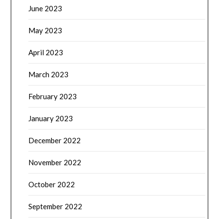
June 2023
May 2023
April 2023
March 2023
February 2023
January 2023
December 2022
November 2022
October 2022
September 2022