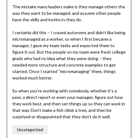
The mistake many leaders make is they manage others the
way they want to be managed, and assume other people
have the skills and instincts they do.
I certainly did this – I craved autonomy and didn’t like being
micromanaged as a worker, so when I first became a
manager, I gave my team tasks and expected them to
figure it out. But the people on my team were fresh college
grads who had no idea what they were doing – they
needed more structure and concrete examples to get
started. Once I started “micromanaging” them, things
worked much better.
So when you’re working with somebody, whether it’s a
peer, a direct report or even your manager, figure out how
they work best, and then set things up so they can work in
that way. Don’t make a fish climb a tree, and then be
surprised or disappointed that they don’t do it well.
Uncategorized