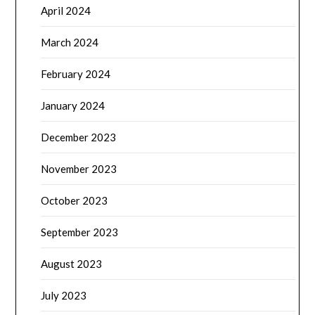
April 2024
March 2024
February 2024
January 2024
December 2023
November 2023
October 2023
September 2023
August 2023
July 2023