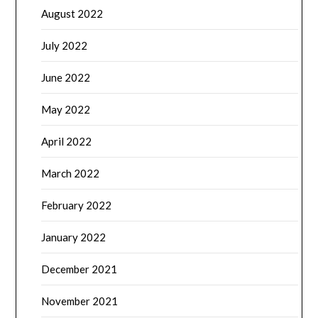
August 2022
July 2022
June 2022
May 2022
April 2022
March 2022
February 2022
January 2022
December 2021
November 2021