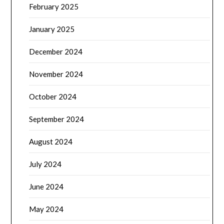
February 2025
January 2025
December 2024
November 2024
October 2024
September 2024
August 2024
July 2024
June 2024
May 2024