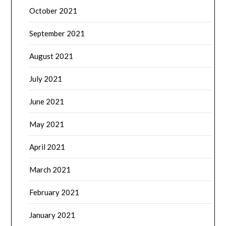
October 2021
September 2021
August 2021
July 2021
June 2021
May 2021
April 2021
March 2021
February 2021
January 2021