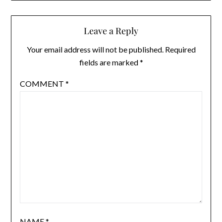
Leave a Reply
Your email address will not be published.
Required
fields are marked
*
COMMENT
*
NAME
*