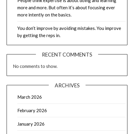
People think expertise is about doing and learning
more and more. But often it’s about focusing ever
more intently on the basics.
You don’t improve by avoiding mistakes. You improve
by getting the reps in.
RECENT COMMENTS
No comments to show.
ARCHIVES
March 2026
February 2026
January 2026