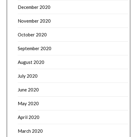
December 2020
November 2020
October 2020
September 2020
August 2020
July 2020
June 2020
May 2020
April 2020
March 2020