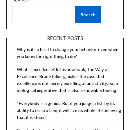
Search
RECENT POSTS
Why is it so hard to change your behavior, even when
you know the right thing to do?
What is excellence? In his new book, The Way of
Excellence, Brad Stulberg makes the case that
excellence is not merely excelling at an activity, but a
biological imperative that is also a knowable feeling.
“Everybody is a genius. But if you judge a fish by its
ability to climb a tree, it will live its whole life believing
that it is stupid.”