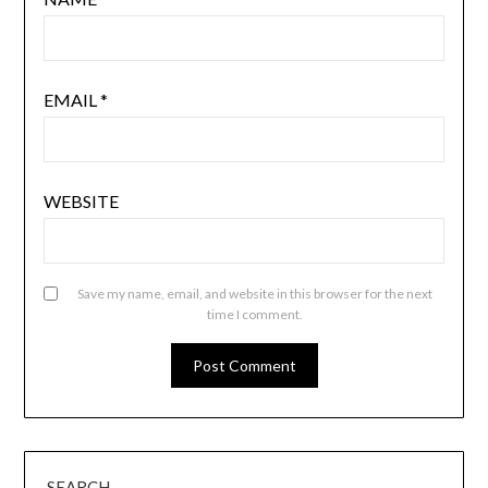
EMAIL
*
WEBSITE
Save my name, email, and website in this browser for the next
time I comment.
SEARCH