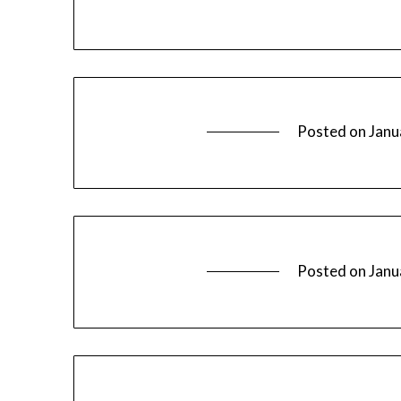
Posted on
Janu
Posted on
Janu