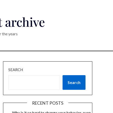
t archive
r the years
SEARCH
Search
RECENT POSTS
Why is it so hard to change your behavior, even