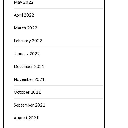
May 2022
April 2022
March 2022
February 2022
January 2022
December 2021
November 2021
October 2021
September 2021
August 2021