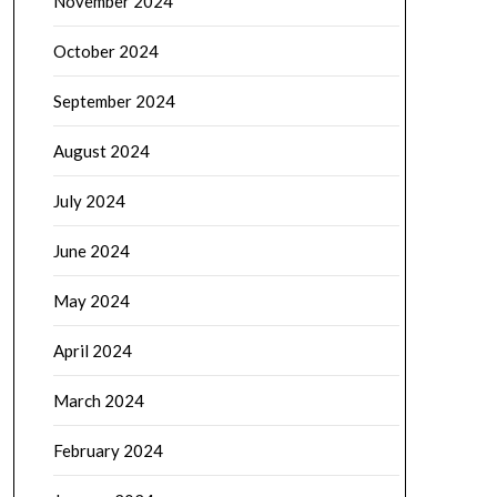
November 2024
October 2024
September 2024
August 2024
July 2024
June 2024
May 2024
April 2024
March 2024
February 2024