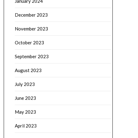
January 2024
December 2023
November 2023
October 2023
September 2023
August 2023
July 2023
June 2023
May 2023
April 2023