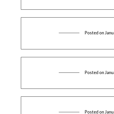
Posted on
Janu
Posted on
Janu
Posted on
Janu