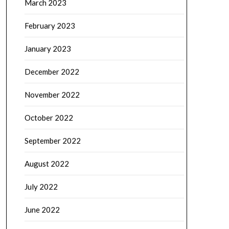
March 2023
February 2023
January 2023
December 2022
November 2022
October 2022
September 2022
August 2022
July 2022
June 2022