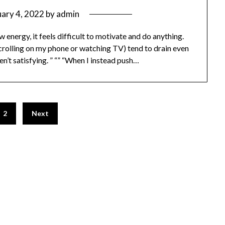
uary 4, 2022
by
admin
ow energy, it feels difficult to motivate and do anything.
scrolling on my phone or watching TV) tend to drain even
n’t satisfying. ” “” “When I instead push…
2
Next