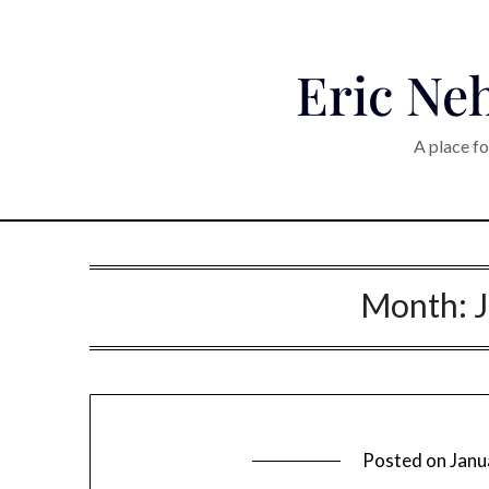
Eric Neh
A place fo
Month:
Posted on
Janu