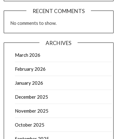
RECENT COMMENTS
No comments to show.
ARCHIVES
March 2026
February 2026
January 2026
December 2025
November 2025
October 2025
September 2025