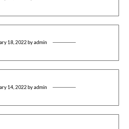
ary 18, 2022
by
admin
ary 14, 2022
by
admin