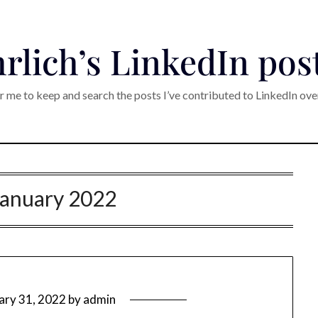
rlich’s LinkedIn pos
r me to keep and search the posts I’ve contributed to LinkedIn ove
January 2022
ary 31, 2022
by
admin