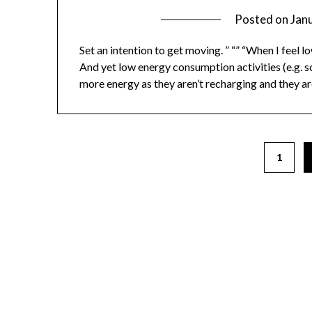
Posted on
Jan
Set an intention to get moving. ” “” “When I feel l
And yet low energy consumption activities (e.g. 
more energy as they aren’t recharging and they are
1