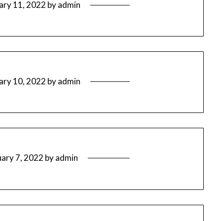
ary 11, 2022
by
admin
ary 10, 2022
by
admin
uary 7, 2022
by
admin