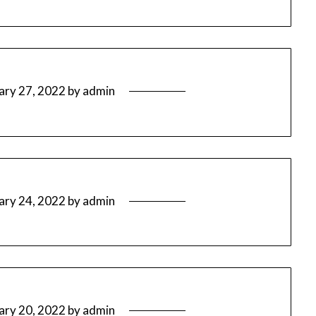
ary 27, 2022
by
admin
ary 24, 2022
by
admin
ary 20, 2022
by
admin