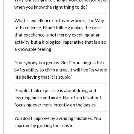
when you know the right thing to do?
What is excellence? In his new book, The Way
of Excellence, Brad Stulberg makes the case
that excellence is not merely excelling at an
activity, but a biological imperative that is also
a knowable feeling.
“Everybody is a genius. But if you judge a fish
by its ability to climb a tree, it will live its whole
life believing that it is stupid.”
People think expertise is about doing and
learning more and more. But often it’s about
focusing ever more intently on the basics.
You don’t improve by avoiding mistakes. You
improve by getting the reps in.