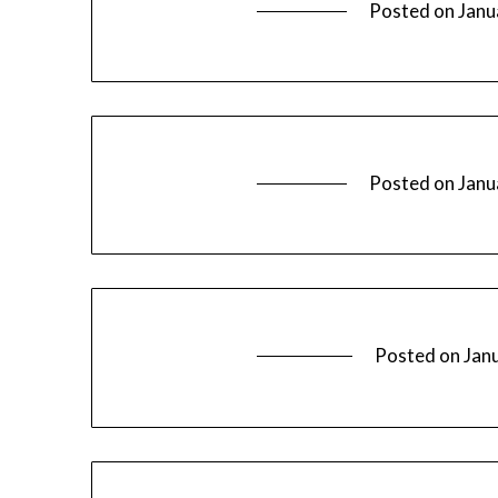
Posted on
Janu
Posted on
Janu
Posted on
Jan