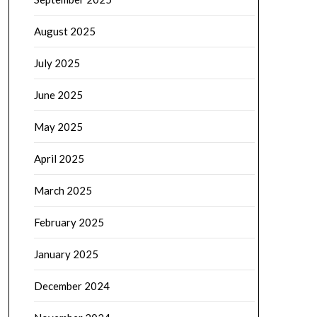
August 2025
July 2025
June 2025
May 2025
April 2025
March 2025
February 2025
January 2025
December 2024