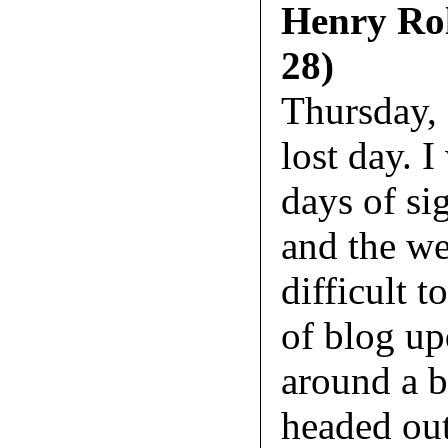
Henry Rol
28)
Thursday,
lost day. 
days of si
and the we
difficult t
of blog up
around a bi
headed out