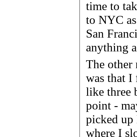
time to ta
to NYC as 
San Franci
anything 
The other 
was that I
like three
point - m
picked up
where I sl