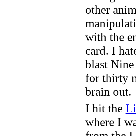
other anima
manipulati
with the e
card. I ha
blast Nin
for thirty
brain out.
I hit the
Li
where I w
from the L