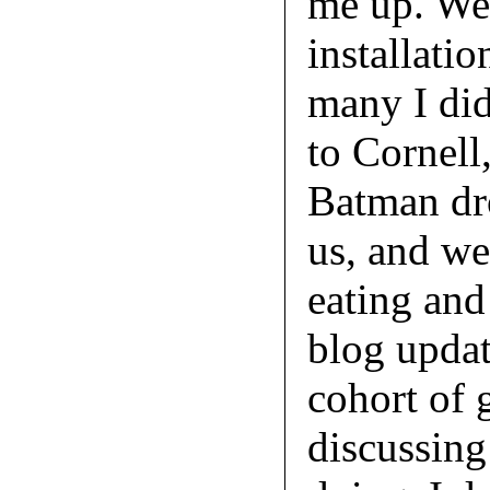
me up. We 
installatio
many I did
to Cornell
Batman dr
us, and we
eating and
blog updat
cohort of 
discussing