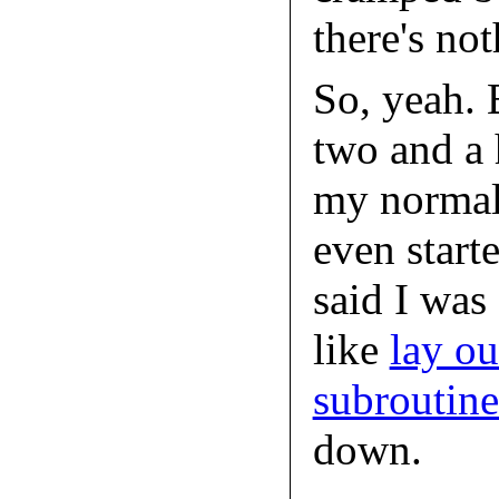
there's not
So, yeah. 
two and a h
my normal 
even start
said I was
like
lay ou
subroutin
down.