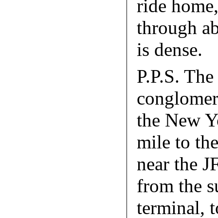
ride home,
through ab
is dense.
P.P.S. The
conglomerat
the New Yo
mile to th
near the J
from the s
terminal, 