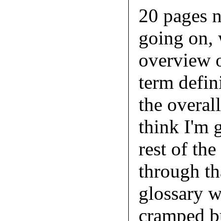
20 pages n
going on, 
overview o
term defini
the overal
think I'm g
rest of th
through th
glossary wa
cramped bu