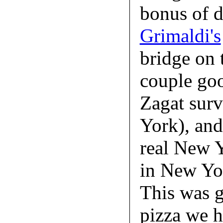
bonus of d
Grimaldi's
bridge on 
couple goo
Zagat surv
York), and 
real New Y
in New Yo
This was g
pizza we 