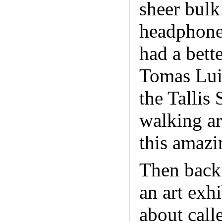
sheer bulk
headphone
had a bett
Tomas Luis
the Tallis
walking a
this amazi
Then back 
an art exh
about call