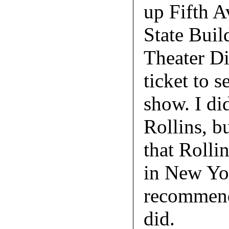
up Fifth A
State Buil
Theater Dis
ticket to s
show. I di
Rollins, b
that Rolli
in New Yor
recommende
did.