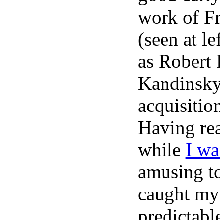
work of Fr
(seen at l
as Robert 
Kandinsky c
acquisitio
Having rea
while
I wa
amusing to
caught my e
predictabl