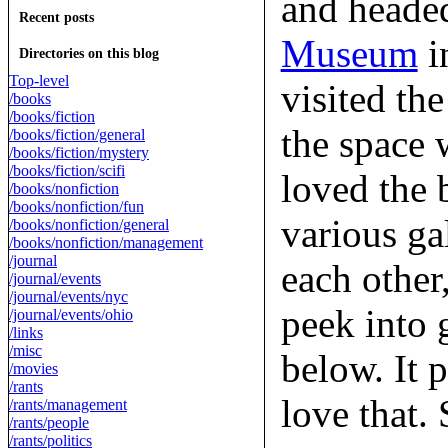
and headed
Recent posts
Museum
in
Directories on this blog
Top-level
visited th
/books
/books/fiction
the space 
/books/fiction/general
/books/fiction/mystery
/books/fiction/scifi
loved the 
/books/nonfiction
/books/nonfiction/fun
various ga
/books/nonfiction/general
/books/nonfiction/management
/journal
each other
/journal/events
/journal/events/nyc
peek into 
/journal/events/ohio
/links
/misc
below. It p
/movies
/rants
love that. 
/rants/management
/rants/people
/rants/politics