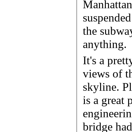
Manhattan
suspended 
the subway
anything.
It's a pret
views of 
skyline. Pl
is a great 
engineerin
bridge had