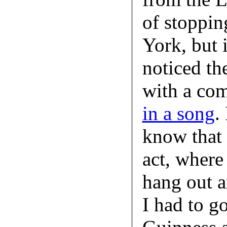
of stoppin
York, but 
noticed th
with a co
in a song
.
know that s
act, where 
hang out a
I had to go