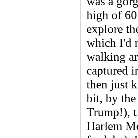
was a gorg
high of 60
explore th
which I'd n
walking ar
captured i
then just 
bit, by th
Trump!), t
Harlem Me