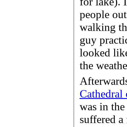
for lake). 
people out
walking the
guy practi
looked like
the weathe
Afterward
Cathedral 
was in the 
suffered a 