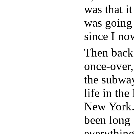
was that i
was going 
since I no
Then back 
once-over,
the subwa
life in the
New York. 
been long 
everything