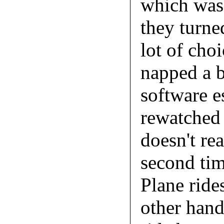
which was 
they turned
lot of choi
napped a b
software e
rewatched 
doesn't re
second tim
Plane ride
other hand