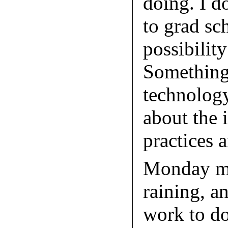
doing. I d
to grad sch
possibility
Something 
technolog
about the 
practices 
Monday mo
raining, a
work to do