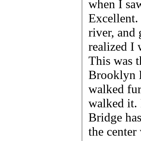
when I saw
Excellent.
river, and
realized I
This was t
Brooklyn B
walked fur
walked it.
Bridge ha
the center