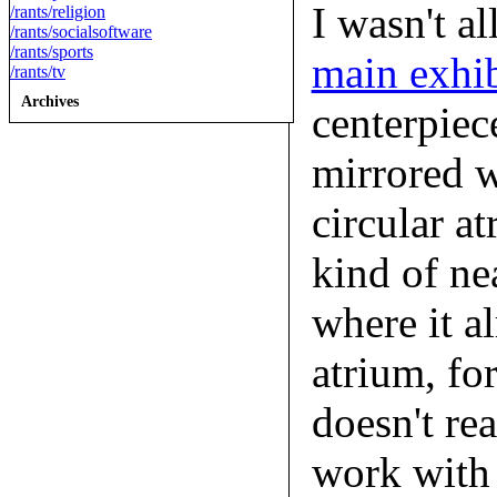
I wasn't a
/rants/religion
/rants/socialsoftware
/rants/sports
main exhib
/rants/tv
Archives
centerpiec
mirrored w
circular at
kind of ne
where it al
atrium, fo
doesn't re
work with r