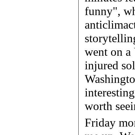
funny", wh
anticlimact
storytelli
went on a 
injured sol
Washingto
interesting
worth seei
Friday mo