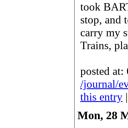
took BART
stop, and 
carry my su
Trains, pl
posted at:
/journal/e
this entry
Mon, 28 M