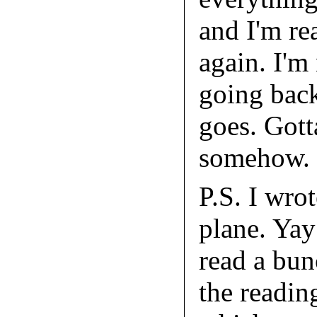
and I'm re
again. I'm
going back
goes. Gott
somehow.
P.S. I wrot
plane. Yay
read a bu
the readin