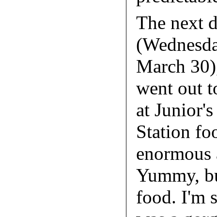
The next 
(Wednesda
March 30),
went out t
at Junior's
Station fo
enormous 
Yummy, bu
food. I'm 