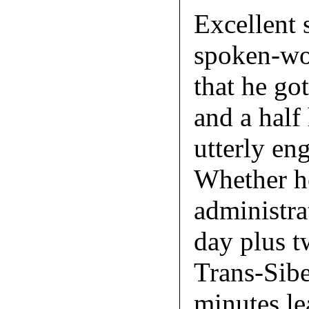
Excellent s
spoken-wor
that he go
and a half
utterly eng
Whether he
administra
day plus t
Trans-Sibe
minutes le