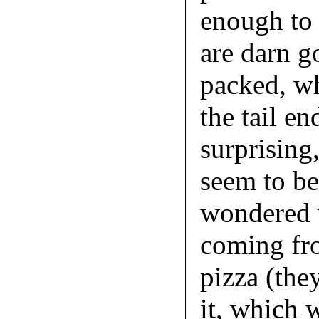
enough to 
are darn g
packed, wh
the tail en
surprising,
seem to be
wondered w
coming fr
pizza (they
it, which 