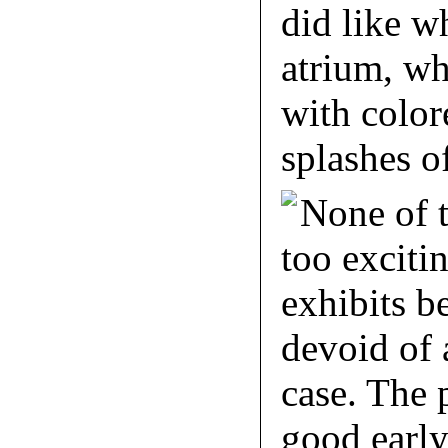
did like w
atrium, w
with color
splashes of
None of t
too exciti
exhibits b
devoid of 
case. The 
good early