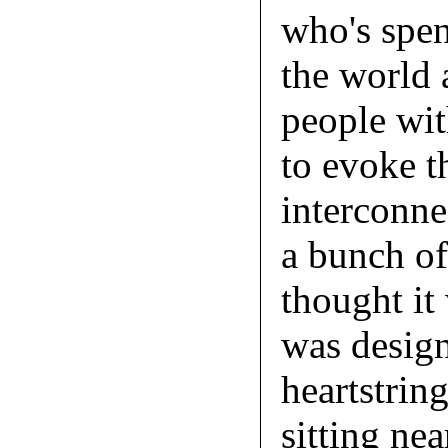
who's spen
the world 
people wit
to evoke t
interconne
a bunch of
thought it 
was design
heartstrin
sitting nea