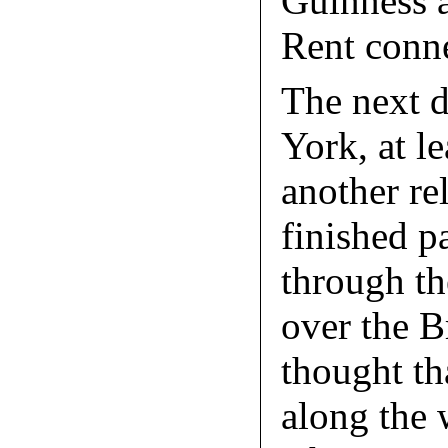
Guinness a
Rent conne
The next 
York, at le
another rel
finished 
through th
over the B
thought th
along the 