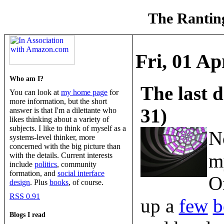
The Ranting
Fri, 01 Ap
Who am I?
The last 
You can look at
my home page
for
more information, but the short
31)
answer is that I'm a dilettante who
likes thinking about a variety of
subjects. I like to think of myself as a
N
systems-level thinker, more
concerned with the big picture than
m
with the details. Current interests
include
politics
, community
formation, and
social interface
O
design
. Plus
books
, of course.
RSS 0.91
up a
few
b
Blogs I read