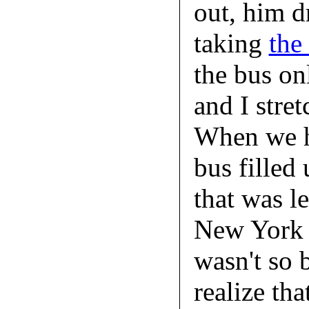
out, him d
taking
the
the bus on
and I stret
When we h
bus filled 
that was l
New York i
wasn't so 
realize th